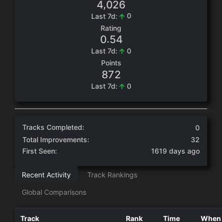
,
4
0
2
6
0
Last 7d:
Rating
.
0
5
4
0
Last 7d:
Points
8
7
2
0
Last 7d:
Tracks Completed:
0
Total Improvements:
32
First Seen:
1619 days ago
Recent Activity
Track Rankings
Global Comparisons
Track
Rank
Time
When