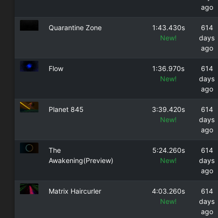
ago
Quarantine Zone
1:43.430s
614
New!
days
ago
Flow
1:36.970s
614
New!
days
ago
Planet 845
3:39.420s
614
New!
days
ago
The
5:24.260s
614
Awakening(Preview)
New!
days
ago
Matrix Haircurler
4:03.260s
614
New!
days
ago