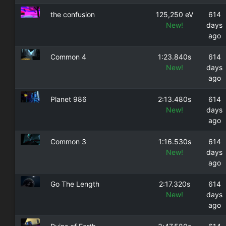
the confusion
125,250 eV
614
New!
days
ago
Common 4
1:23.840s
614
New!
days
ago
Planet 986
2:13.480s
614
New!
days
ago
Common 3
1:16.530s
614
New!
days
ago
Go The Length
2:17.320s
614
New!
days
ago