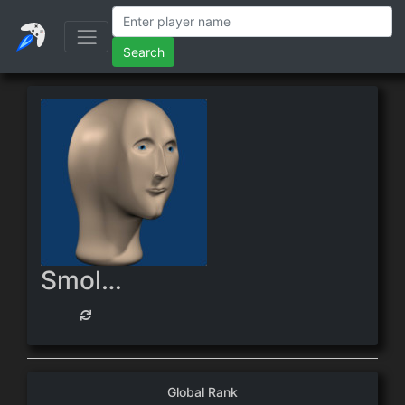
Search
SmolSucc
Global Rank