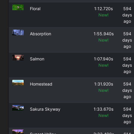
Floral
1:12.720s
594
New!
days
ago
Absorption
1:55.940s
594
New!
days
ago
Salmon
1:07.940s
594
New!
days
ago
Homestead
1:31.920s
594
New!
days
ago
Sakura Skyway
1:33.670s
594
New!
days
ago