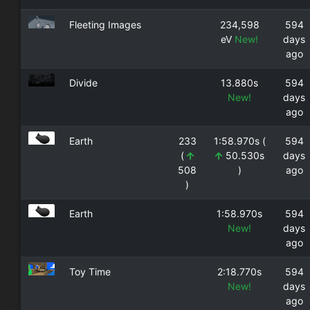
Fleeting Images
234,598
594
eV
New!
days
ago
Divide
13.880s
594
New!
days
ago
Earth
233
1:58.970s (
594
(
50.530s
days
508
)
ago
)
Earth
1:58.970s
594
New!
days
ago
Toy Time
2:18.770s
594
New!
days
ago