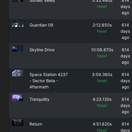
Sunset Valley
3:33.490s
614
New!
days
ago
Guardian 09
2:12.850s
614
New!
days
ago
Skyline Drive
10:08.870s
614
New!
days
ago
Space Station 4237
3:59.360s
614
- Sector Beta -
New!
days
Aftermath
ago
Tranquility
4:23.120s
614
New!
days
ago
Return
4:51.820s
614
New!
days