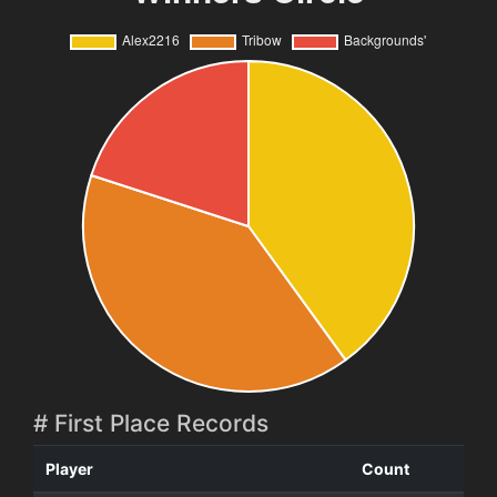
# First Place Records
Player
Count