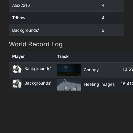
Alex2216
4
Tribow
4
Backgrounds'
2
World Record Log
Player
Track
Backgrounds'
13,5
Canopy
Backgrounds'
16,41
Fleeting Images