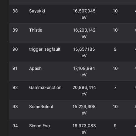
88
Sayukki
16,597,045
10
eV
89
Thistle
16,203,142
10
eV
90
trigger_segfault
15,657,185
9
eV
91
Apash
17,109,994
10
eV
92
GammaFunction
20,896,414
7
eV
93
SomeRsilent
15,226,608
10
eV
94
Simon Evo
16,973,083
9
eV