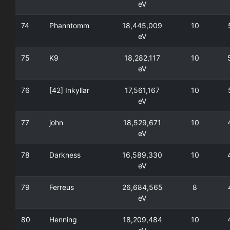
eV
74
Phanntomm
18,445,009
10
eV
75
K9
18,282,117
10
eV
76
[42] Inkyllar
17,561,167
10
eV
77
john
18,529,671
10
eV
78
Darkness
16,589,330
10
eV
79
Ferreus
26,684,565
8
eV
80
Henning
18,209,484
10