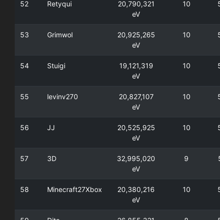
52
Retyqui
20,790,321
10
eV
53
Grimwol
20,925,265
10
eV
54
Stuigi
19,121,319
10
eV
55
levinv270
20,827,107
10
eV
56
JJ
20,525,925
10
eV
57
3D
32,995,020
9
eV
58
Minecraft27Xbox
20,380,216
10
eV