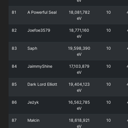
eV
81
A Powerful Seal
18,081,782
10
eV
82
Joefoe3579
18,771,160
10
eV
83
Saph
19,598,390
10
eV
84
JaimmyShine
17,103,879
10
eV
85
Dark Lord Elliott
19,404,123
10
eV
86
Jeżyk
16,562,785
10
eV
87
Małcin
18,618,921
10
eV