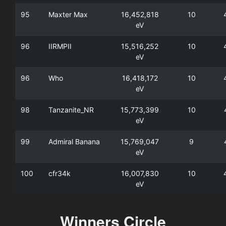
95
Maxter Max
16,452,818
10
eV
96
IIRMPII
15,516,252
10
eV
96
Who
16,418,172
10
eV
98
Tanzanite_NR
15,773,399
10
eV
99
Admiral Banana
15,769,047
9
eV
100
cfr34k
16,007,830
10
eV