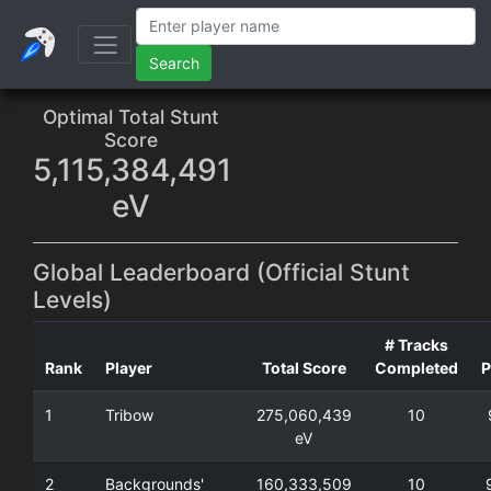
Search
Optimal Total Stunt
Score
5,115,384,491
eV
Global Leaderboard (Official Stunt
Levels)
# Tracks
Rank
Player
Total Score
Completed
P
1
Tribow
275,060,439
10
eV
2
Backgrounds'
160,333,509
10