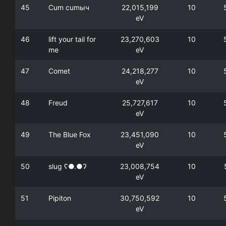
45
Сum cumыч
22,015,199
10
eV
46
lift your tail for
23,270,603
10
me
eV
47
Comet
24,218,277
10
eV
48
Freud
25,727,617
10
eV
49
The Blue Fox
23,451,090
10
eV
50
slug ʕ●.●ʔ
23,008,754
10
eV
51
Pipiton
30,750,592
10
eV