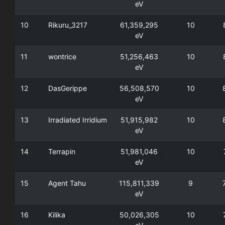
eV
10
Rikuru_3217
61,359,295
10
eV
11
wontrice
51,256,463
10
eV
12
DasGerippe
56,508,570
10
eV
13
Irradiated Irridium
51,915,982
10
eV
14
Terrapin
51,981,046
10
eV
15
Agent Tahu
115,811,339
9
eV
16
Kilika
50,026,305
10