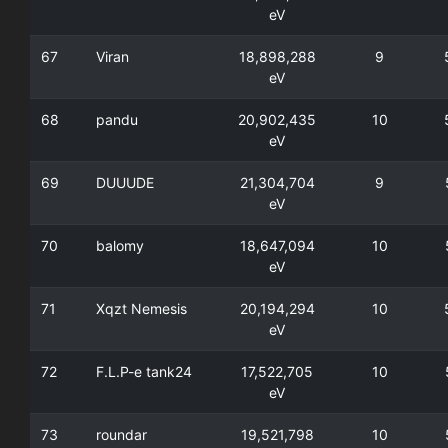
eV
67
Viran
18,898,288
9
eV
68
pandu
20,902,435
10
eV
69
DUUUDE
21,304,704
9
eV
70
balomy
18,647,094
10
eV
71
Xqzt Nemesis
20,194,294
10
eV
72
F.L.P-e tank24
17,522,705
10
eV
73
roundar
19,521,798
10