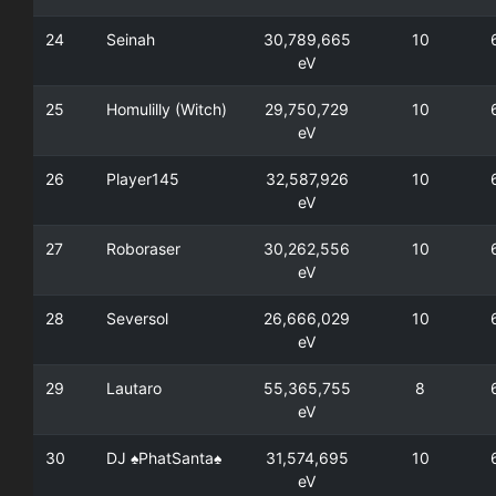
24
Seinah
30,789,665
10
eV
25
Homulilly (Witch)
29,750,729
10
eV
26
Player145
32,587,926
10
eV
27
Roboraser
30,262,556
10
eV
28
Seversol
26,666,029
10
eV
29
Lautaro
55,365,755
8
eV
30
DJ ♠PhatSanta♠
31,574,695
10
eV