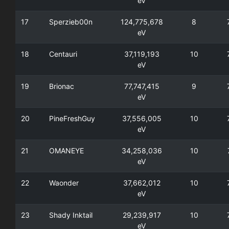
eV
17
Sperzieb00n
124,775,678
8
eV
18
Centauri
37,119,193
10
eV
19
Brionac
77,747,415
9
eV
20
PineFreshGuy
37,556,005
10
eV
21
OMANEYE
34,258,036
10
eV
22
Waonder
37,662,012
10
eV
23
Shady Inktail
29,239,917
10
eV