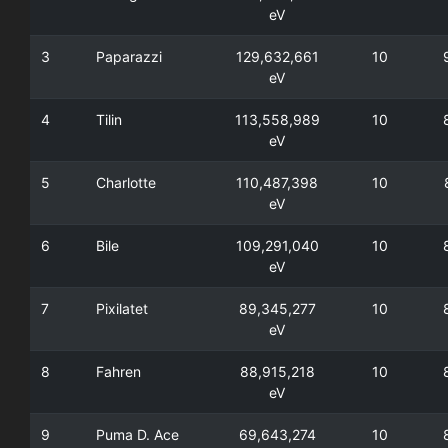
eV
3
Paparazzi
129,632,661
10
eV
4
Tilin
113,558,989
10
eV
5
Charlotte
110,487,398
10
eV
6
Bile
109,291,040
10
eV
7
Pixilatet
89,345,277
10
eV
8
Fahren
88,915,218
10
eV
9
Puma D. Ace
69,643,274
10