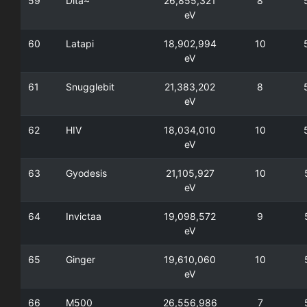
59
Dita~
26,855,321
8
eV
60
Latapi
18,902,994
10
eV
61
Snugglebit
21,383,202
8
eV
62
HIV
18,034,010
10
eV
63
Gyodesis
21,105,927
10
eV
64
Invictaa
19,098,572
9
eV
65
Ginger
19,610,060
10
eV
66
M500
26,556,986
7