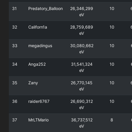
31
Predatory_Balloon
26,346,299
10
eV
32
Californ1a
28,759,689
10
eV
33
megadingus
30,080,662
10
eV
34
Anga252
31,541,324
10
eV
35
Zany
26,770,145
10
eV
36
raider6767
26,690,312
10
eV
37
MrLTMario
36,737,512
8
eV