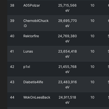
38
A05Polzar
25,715,566
10
eV
39
ChernobilChuck
29,695,770
10
:D
eV
40
Rektorfire
24,769,380
10
eV
41
Lunas
23,654,418
10
eV
42
p1xl
21,455,768
10
eV
43
Diabetis4life
23,483,916
10
eV
44
WokOnLeesBack
24,911,518
10
eV