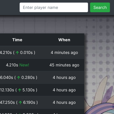
Search
Time
When
4.210s (
0.010s )
4 minutes ago
4.210s
New!
45 minutes ago
6.040s (
0.280s )
4 hours ago
:12.130s (
5.130s )
4 hours ago
:47.250s (
6.190s )
4 hours ago