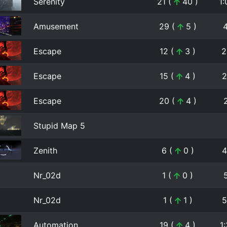
Serenity
21 (
40 )
1:
Amusement
29 (
5 )
Escape
12 (
3 )
2
Escape
15 (
4 )
2
Escape
20 (
4 )
Stupid Map 5
Zenith
6 (
0 )
4
Nr_02d
1 (
0 )
Nr_02d
1 (
1 )
5
Automation
19 (
4 )
1