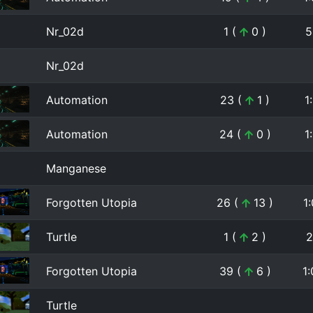
Nr_02d
1 (
0 )
5
Nr_02d
Automation
23 (
1 )
1
Automation
24 (
0 )
1
Manganese
Forgotten Utopia
26 (
13 )
1
Turtle
1 (
2 )
2
Forgotten Utopia
39 (
6 )
1
Turtle