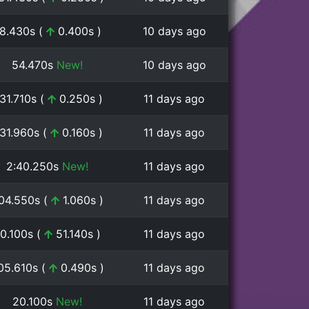
8.430s (
0.400s )
10 days ago
54.470s
New!
10 days ago
:31.710s (
0.250s )
11 days ago
:31.960s (
0.160s )
11 days ago
2:40.250s
New!
11 days ago
:04.550s (
1.060s )
11 days ago
0.100s (
51.140s )
11 days ago
:05.610s (
0.490s )
11 days ago
20.100s
New!
11 days ago