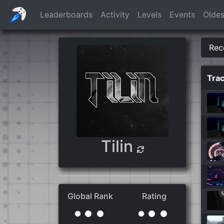
Leaderboards
Activity
Levels
Events
Oldes
Rec
Tra
Tilin
Global Rank
Rating