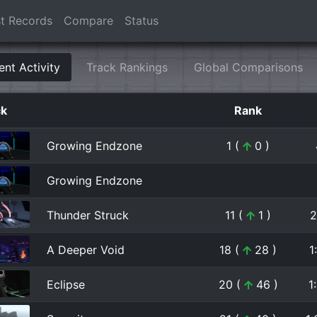
t Records
Compare
Status
ent Activity
Track Rankings
Global Comparisons
ck
Rank
Growing Endzone
1 (
0 )
Growing Endzone
Thunder Struck
11 (
1 )
2
A Deeper Void
18 (
28 )
1
Eclipse
20 (
46 )
1