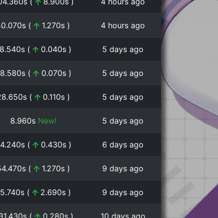
04.360s (
8.900s )
4 hours ago
40.070s (
1.270s )
4 hours ago
8.540s (
0.040s )
5 days ago
8.580s (
0.070s )
5 days ago
28.650s (
0.110s )
5 days ago
8.960s
New!
5 days ago
4.240s (
0.430s )
6 days ago
54.470s (
1.270s )
9 days ago
5.740s (
2.690s )
9 days ago
:31.430s (
0.280s )
10 days ago