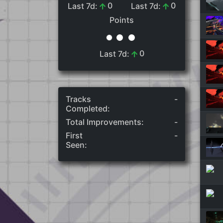
0
0
Last 7d:
Last 7d:
Points
0
Last 7d:
Tracks
-
Completed:
Total Improvements:
-
First
-
Seen: