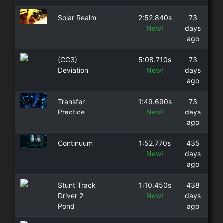
Solar Realm
2:52.840s
73
New!
days
ago
(CC3)
5:08.710s
73
Deviation
New!
days
ago
Transfer
1:49.690s
73
Practice
New!
days
ago
Continuum
1:52.770s
435
New!
days
ago
Stunt Track
1:10.450s
438
Driver 2
New!
days
Pond
ago