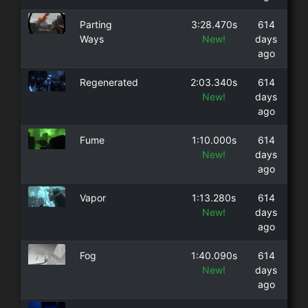
Parting
3:28.470s
614
Ways
New!
days
ago
Regenerated
2:03.340s
614
New!
days
ago
Fume
1:10.000s
614
New!
days
ago
Vapor
1:13.280s
614
New!
days
ago
Fog
1:40.090s
614
New!
days
ago