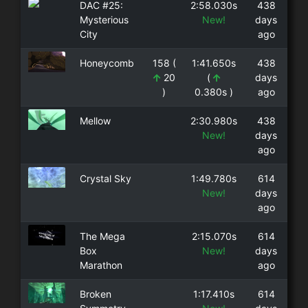
DAC #25:
2:58.030s
438
Mysterious
New!
days
City
ago
Honeycomb
158 (
1:41.650s
438
20
(
days
)
0.380s )
ago
Mellow
2:30.980s
438
New!
days
ago
Crystal Sky
1:49.780s
614
New!
days
ago
The Mega
2:15.070s
614
Box
New!
days
Marathon
ago
Broken
1:17.410s
614