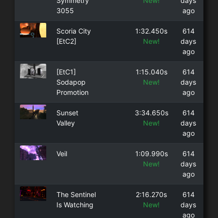
Symmetry
New!
days
3055
ago
Scoria City
1:32.450s
614
[EtC2]
New!
days
ago
[EtC1]
1:15.040s
614
Sodapop
New!
days
Promotion
ago
Sunset
3:34.650s
614
Valley
New!
days
ago
Veil
1:09.990s
614
New!
days
ago
The Sentinel
2:16.270s
614
Is Watching
New!
days
ago