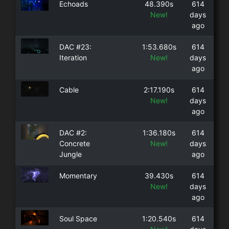
Echoads
48.390s
614
New!
days
ago
DAC #23:
1:53.680s
614
Iteration
New!
days
ago
Cable
2:17.190s
614
New!
days
ago
DAC #2:
1:36.180s
614
Concrete
New!
days
Jungle
ago
Momentary
39.430s
614
New!
days
ago
Soul Space
1:20.540s
614