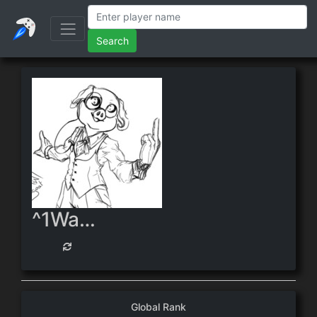
Search
^1WarpWire
Global Rank