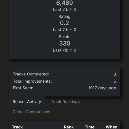
,
6
4
6
9
0
Last 7d:
Rating
.
0
2
0
Last 7d:
Points
3
3
0
0
Last 7d:
Tracks Completed:
0
Total Improvements:
5
First Seen:
1917 days ago
Recent Activity
Track Rankings
Global Comparisons
Track
Rank
Time
When