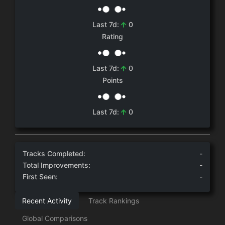
0
Last 7d:
Rating
0
Last 7d:
Points
0
Last 7d:
Tracks Completed:
-
Total Improvements:
-
First Seen:
-
Recent Activity
Track Rankings
Global Comparisons