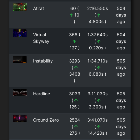
Atirat
60 (
2:16.550s
504
10
(
days
)
4.800s )
ago
Virtual
368 (
1:37.640s
504
Skyway
(
days
127 )
0.220s )
ago
Instability
3293
1:34.710s
505
(
(
days
3408
6.080s )
ago
)
Hardline
3033
3:11.030s
505
(
(
days
125 )
3.300s )
ago
Ground Zero
2524
3:41.070s
505
(
(
days
276 )
14.420s )
ago