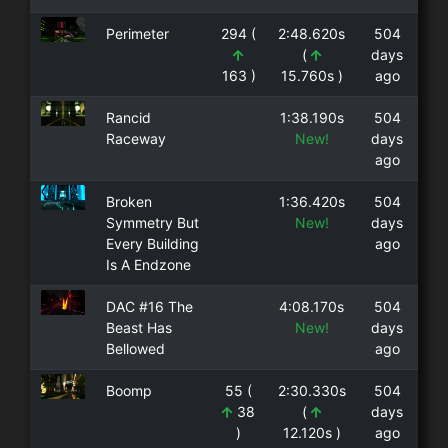
Perimeter
294 (
2:48.620s
504
(
days
163 )
15.760s )
ago
Rancid
1:38.190s
504
Raceway
New!
days
ago
Broken
1:36.420s
504
Symmetry But
New!
days
Every Building
ago
Is A Endzone
DAC #16 The
4:08.170s
504
Beast Has
New!
days
Bellowed
ago
Boomp
55 (
2:30.330s
504
38
(
days
)
12.120s )
ago