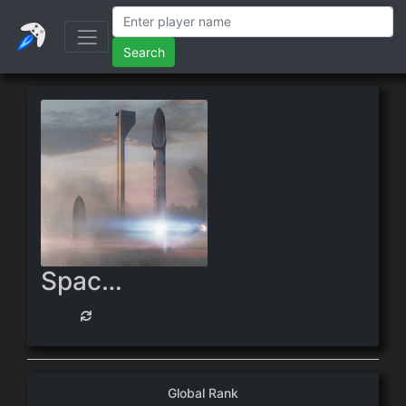
Search
Spacefarer
Global Rank