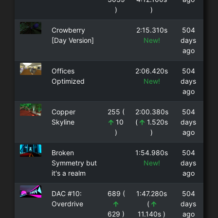
)
)
Crowberry
2:15.310s
504
[Day Version]
New!
days
ago
Offices
2:06.420s
504
Optimized
New!
days
ago
Copper
255 (
2:00.380s
504
Skyline
10
(
1.520s
days
)
)
ago
Broken
1:54.980s
504
Symmetry but
New!
days
it's a realm
ago
DAC #10:
689 (
1:47.280s
504
Overdrive
(
days
629 )
11.140s )
ago