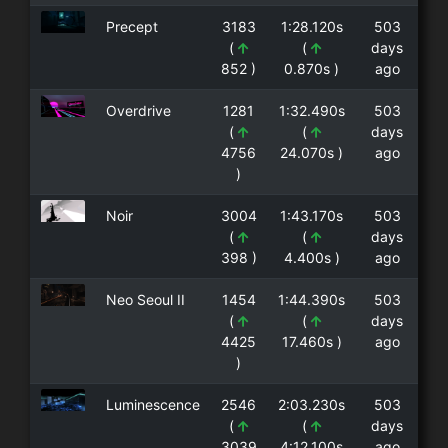
Precept
3183
1:28.120s
503
(
(
days
852 )
0.870s )
ago
Overdrive
1281
1:32.490s
503
(
(
days
4756
24.070s )
ago
)
Noir
3004
1:43.170s
503
(
(
days
398 )
4.400s )
ago
Neo Seoul II
1454
1:44.390s
503
(
(
days
4425
17.460s )
ago
)
Luminescence
2546
2:03.230s
503
(
(
days
3039
4:12.100s
ago