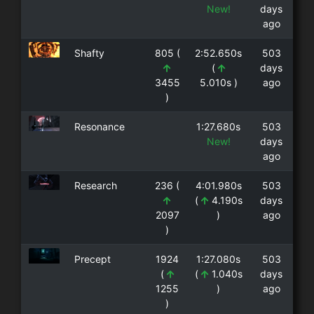
New!
days
ago
Shafty
805 (
2:52.650s
503
(
days
3455
5.010s )
ago
)
Resonance
1:27.680s
503
New!
days
ago
Research
236 (
4:01.980s
503
(
4.190s
days
2097
)
ago
)
Precept
1924
1:27.080s
503
(
(
1.040s
days
1255
)
ago
)