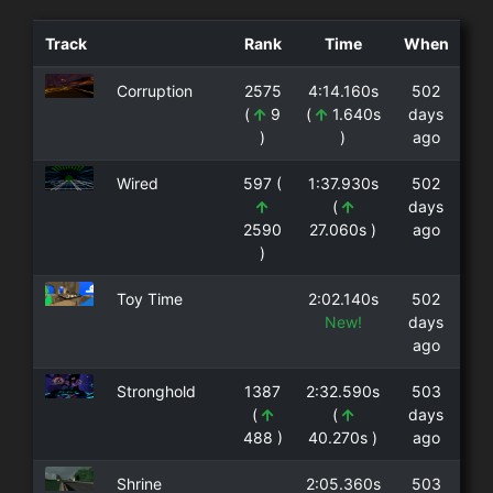
Track
Rank
Time
When
Corruption
2575
4:14.160s
502
(
9
(
1.640s
days
)
)
ago
Wired
597 (
1:37.930s
502
(
days
2590
27.060s )
ago
)
Toy Time
2:02.140s
502
New!
days
ago
Stronghold
1387
2:32.590s
503
(
(
days
488 )
40.270s )
ago
Shrine
2:05.360s
503