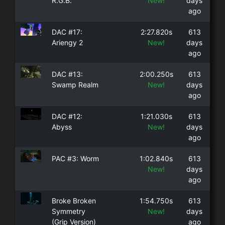
R.G.B.
New!
days
ago
DAC #17:
2:27.820s
613
Ariengy 2
New!
days
ago
DAC #13:
2:00.250s
613
Swamp Realm
New!
days
ago
DAC #12:
1:21.030s
613
Abyss
New!
days
ago
PAC #3: Worm
1:02.840s
613
New!
days
ago
Broke Broken
1:54.750s
613
Symmetry
New!
days
(Grip Version)
ago