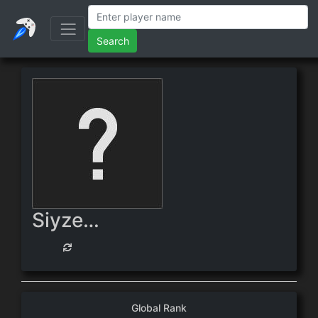
Search
Siyzerix
Global Rank