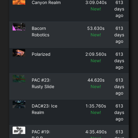
Canyon Realm
3:09.040s
613
New!
days
ago
Bacorn
53.630s
613
Robotics
New!
days
ago
Polarized
2:09.560s
613
New!
days
ago
PAC #23:
44.620s
613
Rusty Slide
New!
days
ago
DAC#23: Ice
1:35.760s
613
Realm
New!
days
ago
PAC #19:
4:35.490s
613