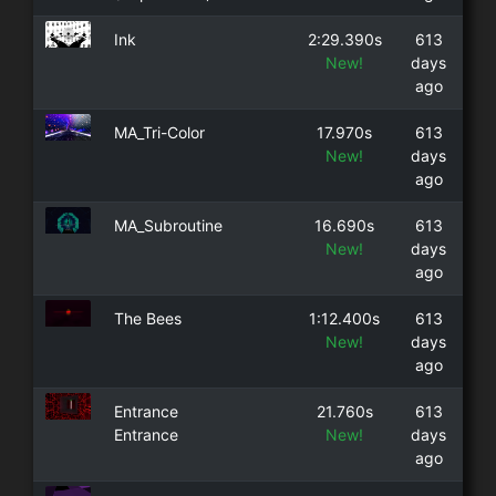
Ink
2:29.390s
613
New!
days
ago
MA_Tri-Color
17.970s
613
New!
days
ago
MA_Subroutine
16.690s
613
New!
days
ago
The Bees
1:12.400s
613
New!
days
ago
Entrance
21.760s
613
Entrance
New!
days
ago