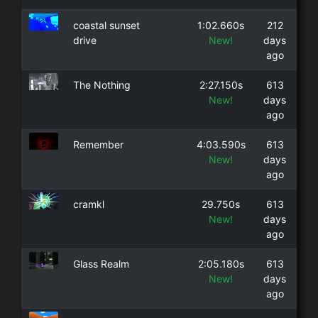
coastal sunset
1:02.660s
212
drive
New!
days
ago
The Nothing
2:27.150s
613
New!
days
ago
Remember
4:03.590s
613
New!
days
ago
cramkl
29.750s
613
New!
days
ago
Glass Realm
2:05.180s
613
New!
days
ago