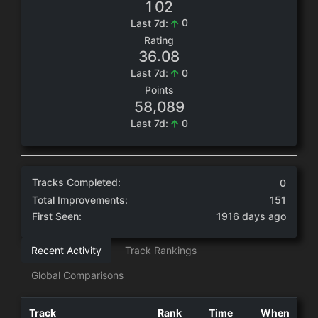
1
0
2
0
Last 7d:
Rating
.
3
6
0
8
0
Last 7d:
Points
,
5
8
0
8
9
0
Last 7d:
Tracks Completed:
0
Total Improvements:
151
First Seen:
1916 days ago
Recent Activity
Track Rankings
Global Comparisons
Track
Rank
Time
When