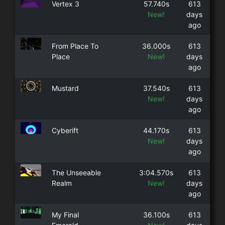
Vertex 3
57.740s
613
New!
days
ago
From Place To
36.000s
613
Place
New!
days
ago
Mustard
37.540s
613
New!
days
ago
Cyberift
44.170s
613
New!
days
ago
The Unseeable
3:04.570s
613
Realm
New!
days
ago
My Final
36.100s
613