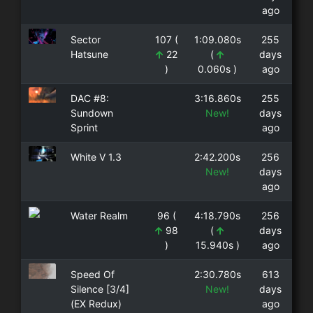
ago
Sector
107 (
1:09.080s
255
Hatsune
22
(
days
)
0.060s )
ago
DAC #8:
3:16.860s
255
Sundown
New!
days
Sprint
ago
White V 1.3
2:42.200s
256
New!
days
ago
Water Realm
96 (
4:18.790s
256
98
(
days
)
15.940s )
ago
Speed Of
2:30.780s
613
Silence [3/4]
New!
days
(EX Redux)
ago