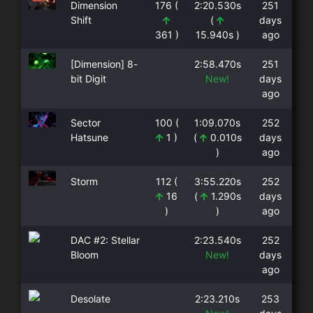
Dimension
176 (
2:20.530s
251
Shift
(
days
361 )
15.940s )
ago
[Dimension] 8-
2:58.470s
251
bit Digit
New!
days
ago
Sector
100 (
1:09.070s
252
Hatsune
1 )
(
0.010s
days
)
ago
Storm
112 (
3:55.220s
252
16
(
1.290s
days
)
)
ago
DAC #2: Stellar
2:23.540s
252
Bloom
New!
days
ago
Desolate
2:23.210s
253