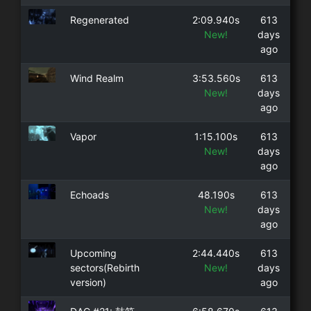
Regenerated
2:09.940s
613
New!
days
ago
Wind Realm
3:53.560s
613
New!
days
ago
Vapor
1:15.100s
613
New!
days
ago
Echoads
48.190s
613
New!
days
ago
Upcoming
2:44.440s
613
sectors(Rebirth
New!
days
version)
ago