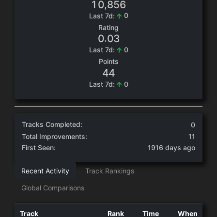
,
1
0
8
5
6
0
Last 7d:
Rating
.
0
0
3
0
Last 7d:
Points
4
4
0
Last 7d:
Tracks Completed:
0
Total Improvements:
11
First Seen:
1916 days ago
Recent Activity
Track Rankings
Global Comparisons
Track
Rank
Time
When