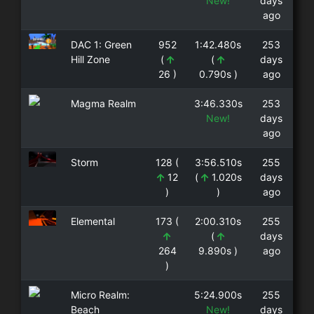
New!
days
ago
DAC 1: Green
952
1:42.480s
253
Hill Zone
(
(
days
26 )
0.790s )
ago
Magma Realm
3:46.330s
253
New!
days
ago
Storm
128 (
3:56.510s
255
12
(
1.020s
days
)
)
ago
Elemental
173 (
2:00.310s
255
(
days
264
9.890s )
ago
)
Micro Realm:
5:24.900s
255
Beach
New!
days