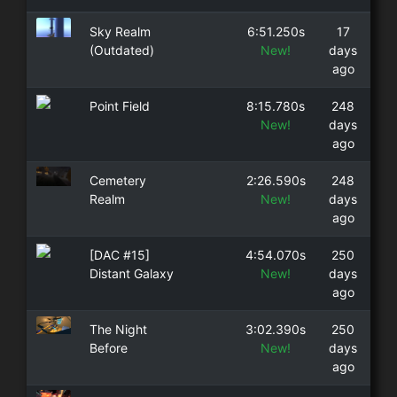
Sky Realm
6:51.250s
17
(Outdated)
New!
days
ago
Point Field
8:15.780s
248
New!
days
ago
Cemetery
2:26.590s
248
Realm
New!
days
ago
[DAC #15]
4:54.070s
250
Distant Galaxy
New!
days
ago
The Night
3:02.390s
250
Before
New!
days
ago