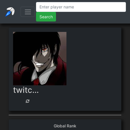
Search
twitch.tv/oofmansupreme
Global Rank